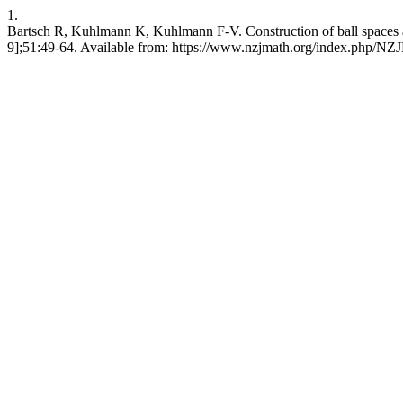
1.
Bartsch R, Kuhlmann K, Kuhlmann F-V. Construction of ball spaces an
9];51:49-64. Available from: https://www.nzjmath.org/index.php/N